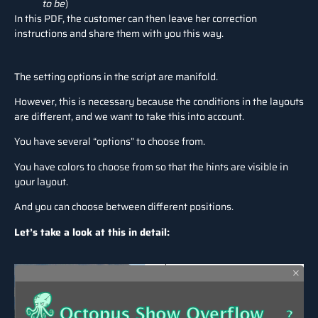
to be
)
In this PDF, the customer can then leave her correction
instructions and share them with you this way.
The setting options in the script are manifold.
However, this is necessary because the conditions in the layouts
are different, and we want to take this into account.
You have several “options” to choose from.
You have colors to choose from so that the hints are visible in
your layout.
And you can choose between different positions.
Let’s take a look at this in detail: