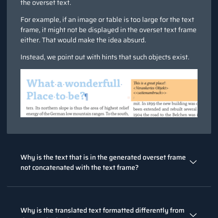
the overset text.
For example, if an image or table is too large for the text
frame, it might not be displayed in the overset text frame
either. That would make the idea absurd.
Instead, we point out with hints that such objects exist.
Why is the text that is in the generated overset frame
not concatenated with the text frame?
Why is the translated text formatted differently from