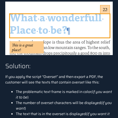
Solution:
If you apply the script “Overset” and then export a PDF, the
customer will see the texts that contain overset like this:
The problematic text frame is marked in color
(if you want
it to be
)
The number of overset characters will be displayed
(if you
want
)
The text that is in the overset is displayed
(if you want it