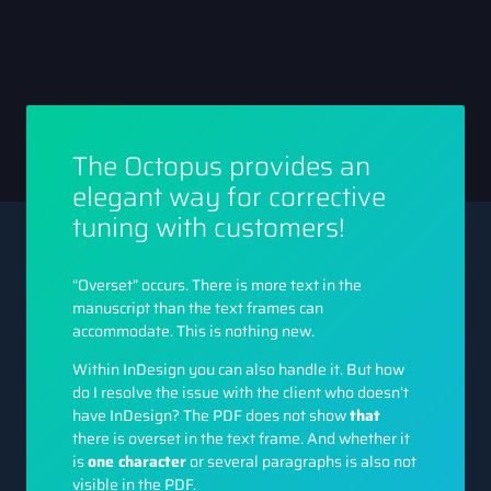
The Octopus provides an
elegant way for corrective
tuning with customers!
“Overset” occurs. There is more text in the
manuscript than the text frames can
accommodate. This is nothing new.
Within InDesign you can also handle it. But how
do I resolve the issue with the client who doesn’t
have InDesign? The PDF does not show
that
there is overset in the text frame. And whether it
is
one character
or several paragraphs is also not
visible in the PDF.