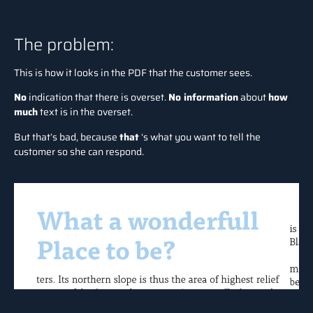
The problem:
This is how it looks in the PDF that the customer sees.
No
indication that there is overset.
No information
about
how
much
text is in the overset.
But that’s bad, because
that
‘s what you want to tell the
customer so she can respond.