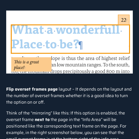
Flip overset frames page
layout – It depends on the layout and
the number of overset frames whether it is a good idea to turn
the option on or off.
Think of the “mirroring” like this: If this option is enabled, the
overset frame
next to
the page in the “Info Area” will be
positioned like the corresponding text frame on the page. For
example, in the right screenshot below, you can see that the