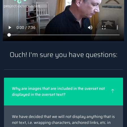
Ouch! I'm sure you have questions:
Why are images that are included in the overset not
displayed in the overset text?
We have decided that we will not display anything that is
not text, i.e. wrapping characters, anchored links, etc. in