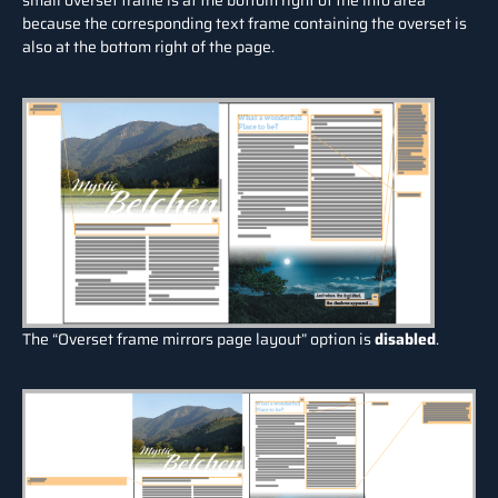
small overset frame is at the bottom right of the info area
because the corresponding text frame containing the overset is
also at the bottom right of the page.
The “Overset frame mirrors page layout” option is
disabled
.