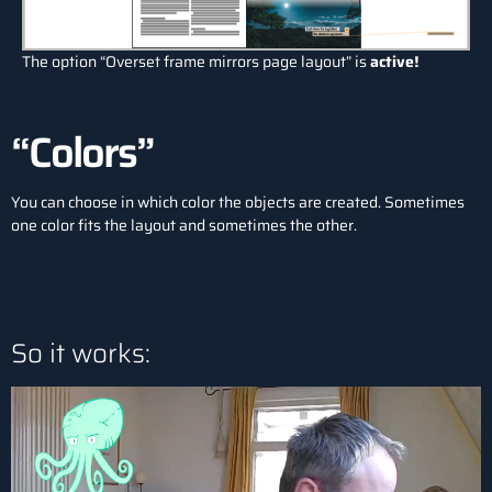
The option “Overset frame mirrors page layout” is
active!
“Colors”
You can choose in which color the objects are created. Sometimes
one color fits the layout and sometimes the other.
So it works: