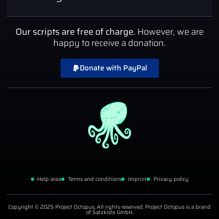
Our scripts are free of charge.
However, we are
happy to receive a donation.
Donate with PayPal
Help area
Terms and conditions
Imprint
Privacy policy
Copyright © 2025 Project Octopus, All rights reserved. Project Octopus is a brand
of Satzkiste GmbH.