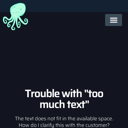
Trouble with "too
much text"
The text does not fit in the available space.
How do I clarify this with the customer?