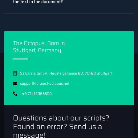
the text in the document?
The Octopus. Born in
Stuttgart, Germany
Satzkiste GmbH, Heusteigstrasse 80, 70180 Stuttgart
support@project-octopus.net
+49 711 12065500
Questions about our scripts?
Found an error? Send us a
message!