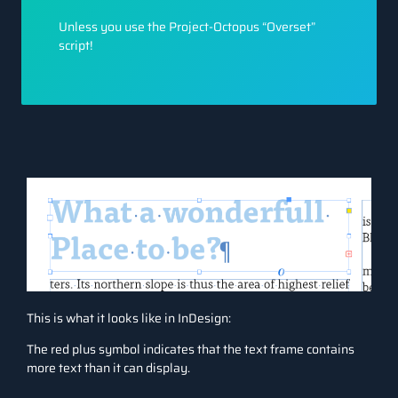
Unless you use the Project-Octopus “Overset”
script!
This is what it looks like in InDesign:
The red plus symbol indicates that the text frame contains
more text than it can display.