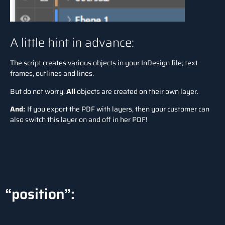
A little hint in advance:
The script creates various objects in your InDesign file; text
frames, outlines and lines.
But do not worry.
All
objects are created on their own layer.
And:
If you export the PDF with layers, then your customer can
also switch this layer on and off in her PDF!
“position”: