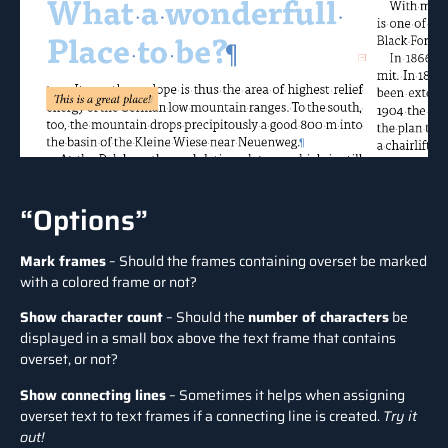
“Options”
Mark frames
– Should the frames containing overset be marked
with a colored frame or not?
Show character count
– Should the
number of characters
be
displayed in a small box above the text frame that contains
overset, or not?
Show connecting lines
– Sometimes it helps when assigning
overset text to text frames if a connecting line is created.
Try it
out!