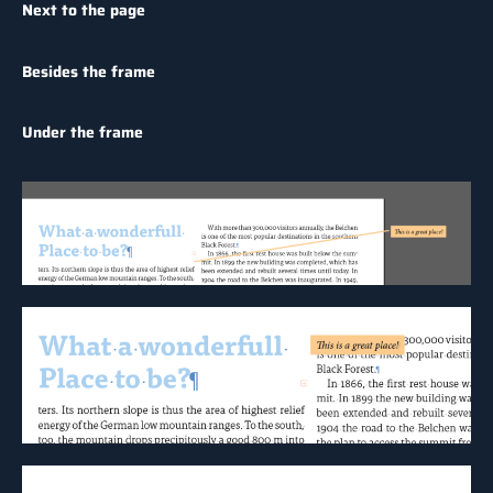
Next to the page
Besides the frame
Under the frame